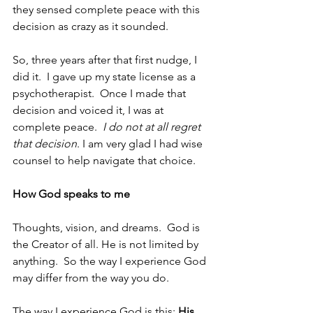
they sensed complete peace with this 
decision as crazy as it sounded.
So, three years after that first nudge, I 
did it.  I gave up my state license as a 
psychotherapist.  Once I made that 
decision and voiced it, I was at 
complete peace.  
I do not at all regret 
that decision
. I am very glad I had wise 
counsel to help navigate that choice.
How God speaks to me
Thoughts, vision, and dreams.  God is 
the Creator of all. He is not limited by 
anything.  So the way I experience God 
may differ from the way you do.  
The way I experience God is this: 
His 