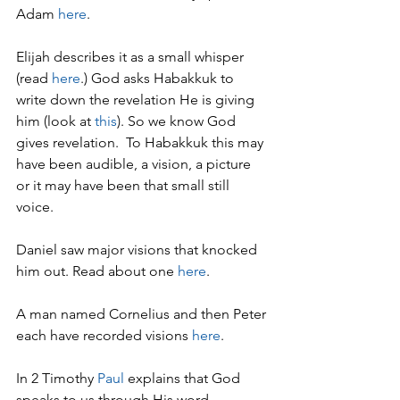
Adam 
here
.
Elijah describes it as a small whisper 
(read 
here
.) God asks Habakkuk to 
write down the revelation He is giving 
him (look at 
this
). So we know God 
gives revelation.  To Habakkuk this may 
have been audible, a vision, a picture 
or it may have been that small still 
voice.
Daniel saw major visions that knocked 
him out. Read about one 
here
.
A man named Cornelius and then Peter 
each have recorded visions 
here
. 
In 2 Timothy 
P
aul
 explains that God 
speaks to us through His word.