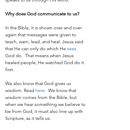
Why does God communicate to us?
In the Bible, it is shown over and over 
again that messages were given to 
teach, warn, lead, and heal. Jesus said 
that He can only do which He 
sees
God do.  That means when Jesus 
healed people, He watched God do it 
first. 
We also know that God gives us 
wisdom. Read 
here
.  We know that 
wisdom comes from the Bible, but 
when we hear something we believe to 
be from God, it must also line up with 
Scripture, as it tells us: