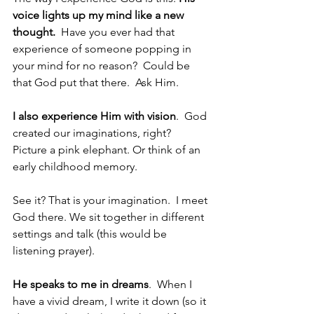
voice lights up my mind like a new 
thought.  
Have you ever had that 
experience of someone popping in 
your mind for no reason?  Could be 
that God put that there.  Ask Him. 
I also experience Him with vision
.  God 
created our imaginations, right?  
Picture a pink elephant. Or think of an 
early childhood memory.
See it? That is your imagination.  I meet 
God there. We sit together in different 
settings and talk (this would be 
listening prayer).
He speaks to me in dreams
.  When I 
have a vivid dream, I write it down (so it 