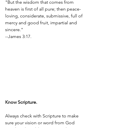
"But the wisdom that comes from 
heaven is first of all pure; then peace-
loving, considerate, submissive, full of 
mercy and good fruit, impartial and 
sincere." 
--James 3:17.
Know Scripture.
Always check with Scripture to make 
sure your vision or word from God 