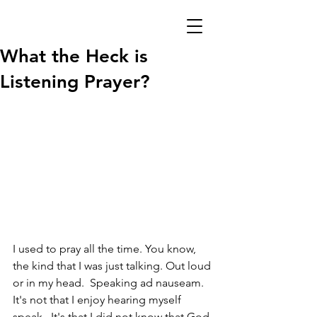
What the Heck is
Listening Prayer?
I used to pray all the time. You know, 
the kind that I was just talking. Out loud 
or in my head.  Speaking ad nauseam.  
It's not that I enjoy hearing myself 
speak.  It's that I did not know that God 