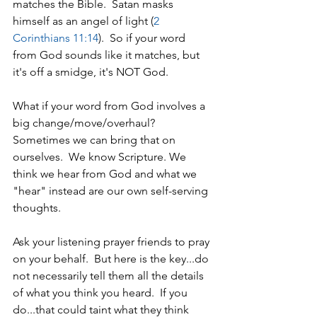
matches the Bible.  Satan masks 
himself as an angel of light (
2 
Corinthians 11:14
).  So if your word 
from God sounds like it matches, but 
it's off a smidge, it's NOT God.
What if your word from God involves a 
big change/move/overhaul?  
Sometimes we can bring that on 
ourselves.  We know Scripture. We 
think we hear from God and what we 
"hear" instead are our own self-serving 
thoughts. 
Ask your listening prayer friends to pray 
on your behalf.  But here is the key...do 
not necessarily tell them all the details 
of what you think you heard.  If you 
do...that could taint what they think 