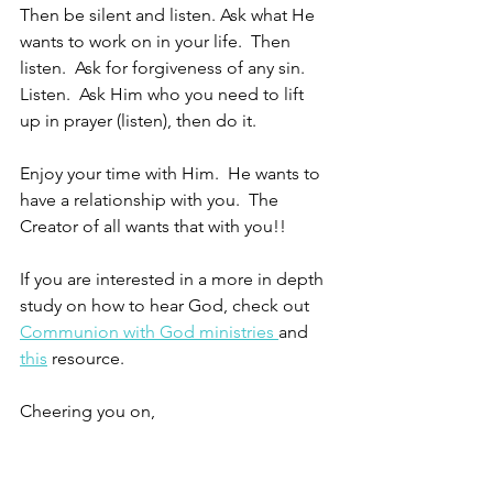
Then be silent and listen. Ask what He 
wants to work on in your life.  Then 
listen.  Ask for forgiveness of any sin.  
Listen.  Ask Him who you need to lift 
up in prayer (listen), then do it.
Enjoy your time with Him.  He wants to 
have a relationship with you.  The 
Creator of all wants that with you!!
If you are interested in a more in depth 
study on how to hear God, check out 
Communion with God ministries 
and 
this
 resource.
Cheering you on,