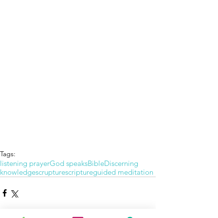
Tags:
listening prayer
God speaks
Bible
Discerning
knowledge
scrupture
scripture
guided meditation