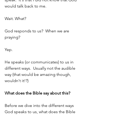
would talk back to me.
Wait. What?
God responds to us?  When we are 
praying?
Yep.
He speaks (or communicates) to us in 
different ways.  Usually not the audible 
way (that would be amazing though, 
wouldn't it!?)
What does the Bible say about this?
Before we dive into the different ways 
God speaks to us, what does the Bible 