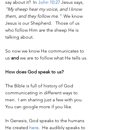
say about it?  In 
John 10:27
 Jesus says, 
"My sheep hear my voice, and I know 
them, and they follow me."
  We know 
Jesus is our Shepherd.   Those of us 
who follow Him are the sheep He is 
talking about.  
So now we know He communicates to 
us 
and
 we are to follow what He tells us.
How does God speak to us?
The Bible is full of history of God 
communicating in different ways to 
men.  I am sharing just a few with you. 
You can google more if you like.
In Genesis, God speaks to the humans 
He created 
here
.  He audibly speaks to 