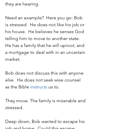
they are hearing. 
Need an example?  Here you go: Bob 
is stressed.  He does not like his job or 
his house.  He believes he senses God 
telling him to move to another state.  
He has a family that he will uproot, and 
a mortgage to deal with in an uncertain 
market. 
Bob does not discuss this with anyone 
else.  He does not seek wise counsel 
as the Bible 
instructs
 us to.
They move. The family is miserable and 
stressed.
Deep down, Bob wanted to escape his 
job and home.  Could this escape 