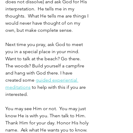
does not dissolve) and ask God for His 
interpretation.  He tells me in my 
thoughts.  What He tells me are things I 
would never have thought of on my 
own, but make complete sense.
Next time you pray, ask God to meet 
you in a special place in your mind.  
Want to talk at the beach? Go there.  
The woods? Build yourself a campfire 
and hang with God there. I have 
created some 
guided experiential 
meditations
 to help with this if you are 
interested. 
You may see Him or not.  You may just 
know He is with you. Then talk to Him.  
Thank Him for your day. Honor His holy 
name.  Ask what He wants you to know. 