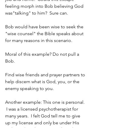
feeling morph into Bob believing God 
was"talking" to him?  Sure can.
Bob would have been wise to seek the 
"wise counsel" the Bible speaks about 
for many reasons in this scenario. 
Moral of this example? Do not pull a 
Bob.
Find wise friends and prayer partners to 
help discern what is God, you, or the 
enemy speaking to you.
Another example: This one is personal. 
 I was a licensed psychotherapist for 
many years.  I felt God tell me to give 
up my license and only be under His 