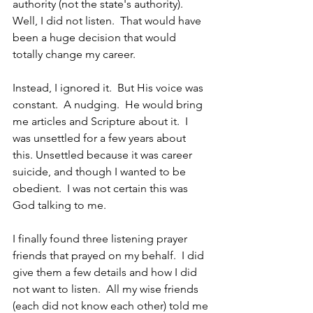
authority (not the state's authority).  
Well, I did not listen.  That would have 
been a huge decision that would 
totally change my career. 
Instead, I ignored it.  But His voice was 
constant.  A nudging.  He would bring 
me articles and Scripture about it.  I 
was unsettled for a few years about 
this. Unsettled because it was career 
suicide, and though I wanted to be 
obedient.  I was not certain this was 
God talking to me.
I finally found three listening prayer 
friends that prayed on my behalf.  I did 
give them a few details and how I did 
not want to listen.  All my wise friends 
(each did not know each other) told me 