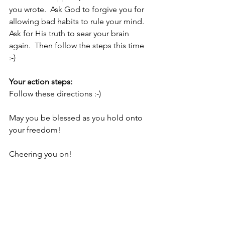
you wrote.  Ask God to forgive you for 
allowing bad habits to rule your mind.  
Ask for His truth to sear your brain 
again.  Then follow the steps this time 
:-)
Your action steps:
Follow these directions :-)
May you be blessed as you hold onto 
your freedom!
Cheering you on!