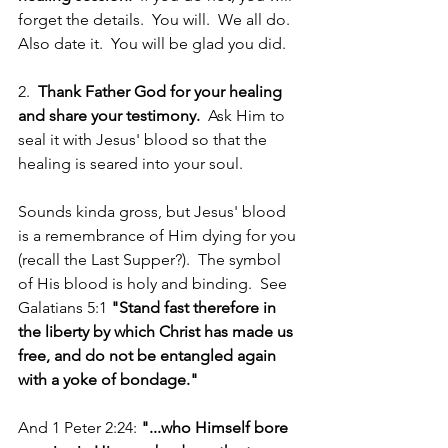
forget the details.  You will.  We all do.  
Also date it.  You will be glad you did.
2.  
Thank Father God for your healing 
and share your testimony.
  Ask Him to 
seal it with Jesus' blood so that the 
healing is seared into your soul.  
Sounds kinda gross, but Jesus' blood 
is a remembrance of Him dying for you 
(recall the Last Supper?).  The symbol 
of His blood is holy and binding.  See 
Galatians 5:1 
"Stand fast therefore in 
the liberty by which Christ has made us 
free, and do not be entangled again 
with a yoke of bondage."
And 1 Peter 2:24: 
"...who Himself bore 