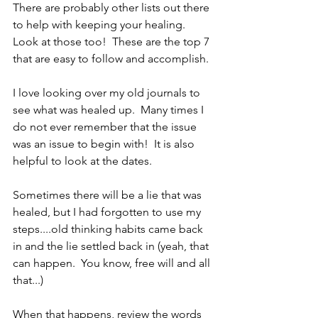
There are probably other lists out there 
to help with keeping your healing.  
Look at those too!  These are the top 7 
that are easy to follow and accomplish.
I love looking over my old journals to 
see what was healed up.  Many times I 
do not ever remember that the issue 
was an issue to begin with!  It is also 
helpful to look at the dates.  
Sometimes there will be a lie that was 
healed, but I had forgotten to use my 
steps....old thinking habits came back 
in and the lie settled back in (yeah, that 
can happen.  You know, free will and all 
that...)  
When that happens, review the words 