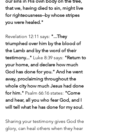
our sins in His own body on the tree, 
that we, having died to sin, might live 
for righteousness--by whose stripes 
you were healed."
Revelation 12:11 says: 
"...They 
triumphed over him by the blood of 
the Lamb and by the word of their 
testimony..."
 Luke 8:39 says: 
"Return to 
your home, and declare how much 
God has done for you.” And he went 
away, proclaiming throughout the 
whole city how much Jesus had done 
for him." 
Psalm 66:16 states:
 "Come 
and hear, all you who fear God, and I 
will tell what he has done for my soul. 
Sharing your testimony gives God the 
glory, can heal others when they hear 