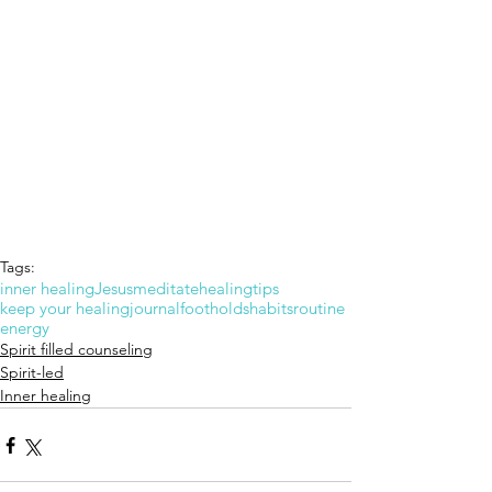
Tags:
inner healing
Jesus
meditate
healing
tips
keep your healing
journal
footholds
habits
routine
energy
Spirit filled counseling
Spirit-led
Inner healing