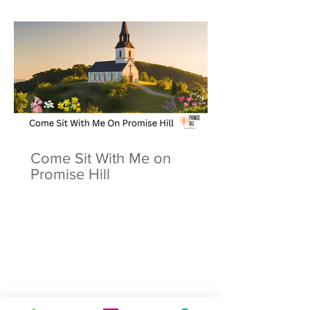
Come Sit With Me on
Promise Hill