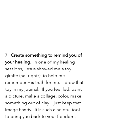
7.  
Create something to remind you of 
your healing. 
 In one of my healing 
sessions, Jesus showed me a toy 
giraffe (ha! right?)  to help me 
remember His truth for me.  I drew that 
toy in my journal.  If you feel led, paint 
a picture, make a collage, color, make 
something out of clay....just keep that 
image handy.  It is such a helpful tool 
to bring you back to your freedom.