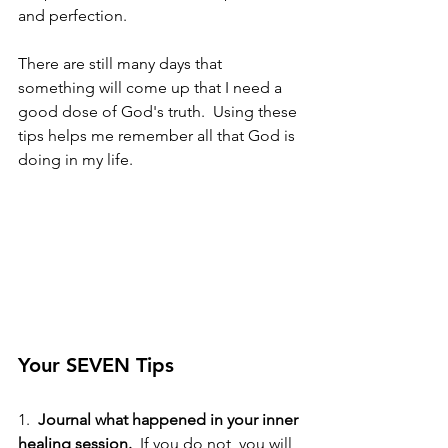
and perfection. 
There are still many days that 
something will come up that I need a 
good dose of God's truth.  Using these 
tips helps me remember all that God is 
doing in my life.
Your SEVEN Tips
1.  
Journal what happened in your inner 
healing session. 
 If you do not, you will 