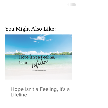
You Might Also Like:
Hope Isn't a Feeling, It's a
Lifeline