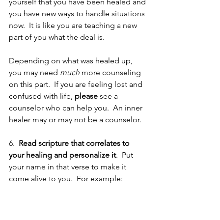
yourself that you have been healed and 
you have new ways to handle situations 
now.  It is like you are teaching a new 
part of you what the deal is. 
Depending on what was healed up, 
you may need 
much
 more counseling 
on this part.  If you are feeling lost and 
confused with life, 
please
 see a 
counselor who can help you.  An inner 
healer may or may not be a counselor.
6.  
Read scripture that correlates to 
your healing and personalize it
.  Put 
your name in that verse to make it 
come alive to you.  For example: