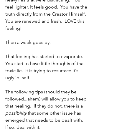
feel lighter. It feels good.  You have the 
truth directly from the Creator Himself.  
You are renewed and fresh.  LOVE this 
feeling!
Then a week goes by.  
That feeling has started to evaporate.  
You start to have little thoughts of that 
toxic lie.  It is trying to resurface it's 
ugly 'ol self.
The following tips (should they be 
followed...ahem) will allow you to keep 
that healing.  If they do not, there is a 
possibility
 that some other issue has 
emerged that needs to be dealt with.  
If so, deal with it.  