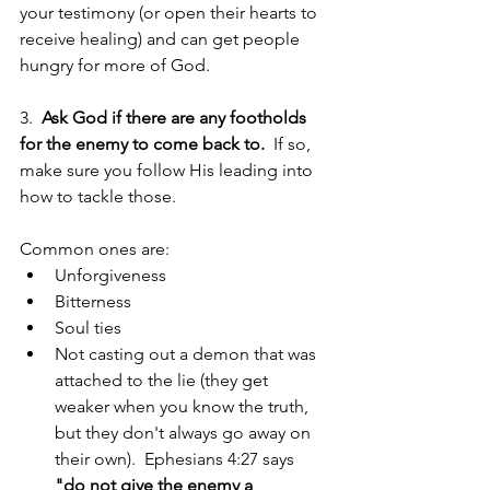
your testimony (or open their hearts to 
receive healing) and can get people 
hungry for more of God. 
3.  
Ask God if there are any footholds 
for the enemy to come back to.
  If so, 
make sure you follow His leading into 
how to tackle those.  
Common ones are: 
Unforgiveness  
Bitterness  
Soul ties  
Not casting out a demon that was 
attached to the lie (they get 
weaker when you know the truth, 
but they don't always go away on 
their own).  Ephesians 4:27 says 
"do not give the enemy a 