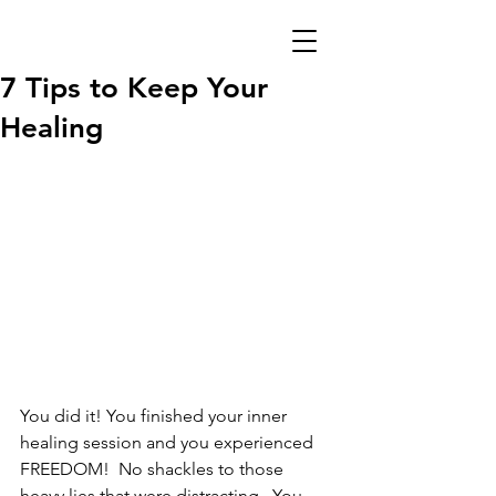
7 Tips to Keep Your
Healing
You did it! You finished your inner 
healing session and you experienced 
FREEDOM!  No shackles to those 
heavy lies that were distracting.  You 