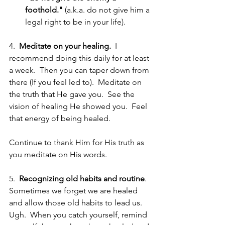
foothold."
 (a.k.a. do not give him a 
legal right to be in your life). 
4. 
 Meditate on your healing.
  I 
recommend doing this daily for at least 
a week.  Then you can taper down from 
there (If you feel led to).  Meditate on 
the truth that He gave you.  See the 
vision of healing He showed you.  Feel 
that energy of being healed.  
Continue to thank Him for His truth as 
you meditate on His words.  
5.  
Recognizing old habits and routine
. 
Sometimes we forget we are healed 
and allow those old habits to lead us.  
Ugh.  When you catch yourself, remind 