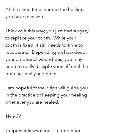
At the same time, nurture the healing 
you have received.
Think of it this way; you just had surgery 
to replace your tooth.  While your 
tooth is fixed, it still needs to time to 
recuperate.  Depending on how deep 
your emotional wound was, you may 
need to really disciple yourself until the 
truth has really settled in.
I am hopeful these 7 tips will guide you 
in the practice of keeping your healing 
whenever you are healed. 
Why 7? 
7 represents wholeness, completion, 