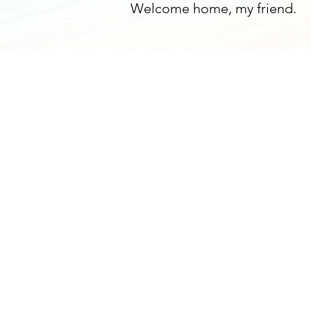
Welcome home, my friend.