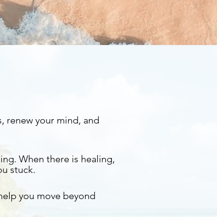
s, renew your mind, and
ing. When there is healing,
ou stuck.
 help you move beyond