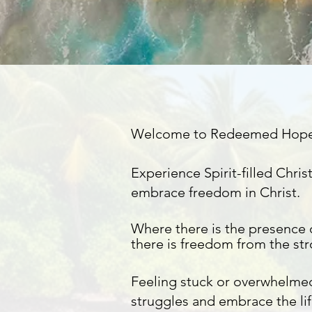
Welcome to Redeemed Hop
Experience Spirit-filled Chr
embrace freedom in Christ.​
Where there is the presence 
there is
freedom
from the
st
Feeling stuck or overwhelme
struggles and embrace the lif