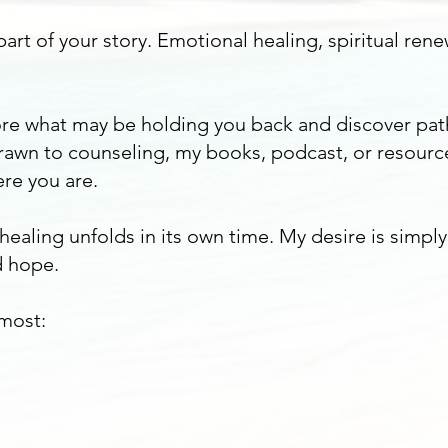
art of your story. Emotional healing, spiritual rene
plore what may be holding you back and discover pa
awn to counseling, my books, podcast, or resourc
re you are.
 healing unfolds in its own time. My desire is simpl
 hope.
 most: