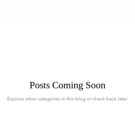
Posts Coming Soon
Explore other categories in this blog or check back later.