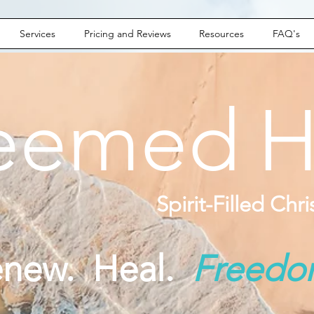
Services
Pricing and Reviews
Resources
FAQ's
eemed
H
Spirit-Filled Chr
enew. Heal.
Freed