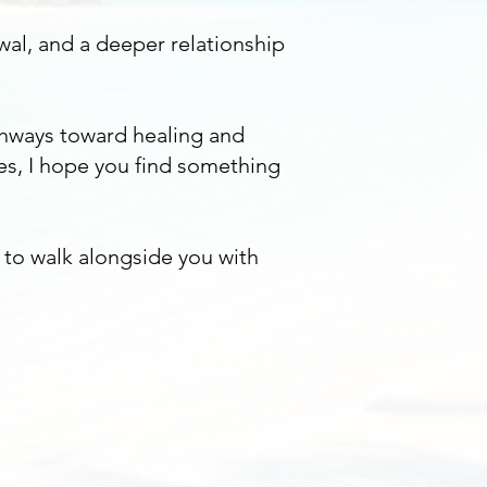
wal, and a deeper relationship
thways toward healing and
es, I hope you find something
y to walk alongside you with