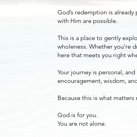
God’s redemption is already p
with Him are possible.
This is a place to gently ex
wholeness. Whether you’re dr
here that meets you right whe
Your journey is personal, and
encouragement, wisdom, and
Because this is what matters
God is for you.
You are not alone.