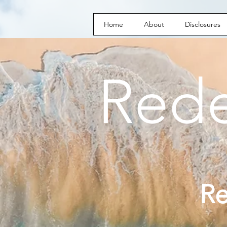
Home
About
Disclosures
Red
R