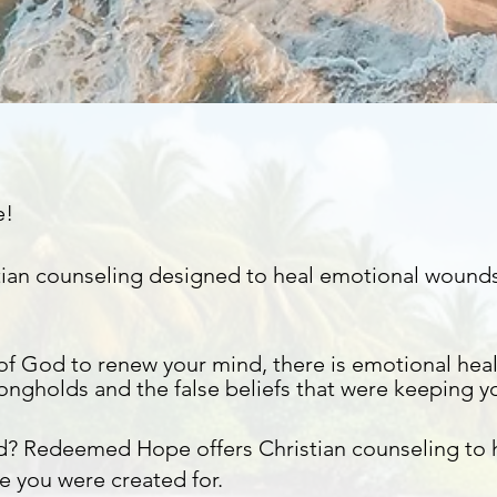
e!
istian counseling designed to heal emotional wound
of God to renew your mind, there is emotional heal
rongholds
and the false beliefs that were keeping y
d? Redeemed Hope offers Christian counseling to
e you were created for.