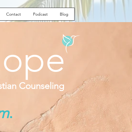
Contact
Podcast
Blog
ope
istian Counseling
om
.