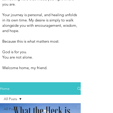
you are.
Your journey is personal, and healing unfolds
in its own time. My desire is simply to walk
alongside you with encouragement, wisdom,
and hope.
Because this is what matters most:
God is for you.
You are not alone.
Welcome home, my friend.
Home
All Posts
All Posts