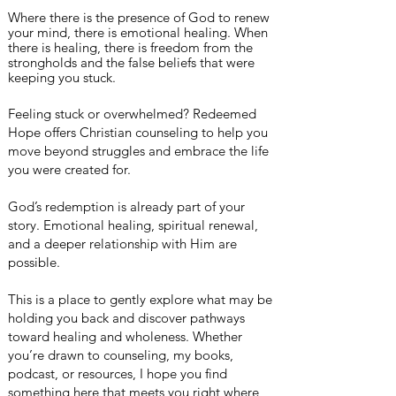
Where there is the presence of God to renew
your mind, there is emotional healing. When
there is healing, there is
freedom
from the
strongholds
and the false beliefs that were
keeping you stuck.
Feeling stuck or overwhelmed? Redeemed
Hope offers Christian counseling to help you
move beyond struggles and embrace the life
you were created for.
God’s redemption is already part of your
story. Emotional healing, spiritual renewal,
and a deeper relationship with Him are
possible.
This is a place to gently explore what may be
holding you back and discover pathways
toward healing and wholeness. Whether
you’re drawn to counseling, my books,
podcast, or resources, I hope you find
something here that meets you right where