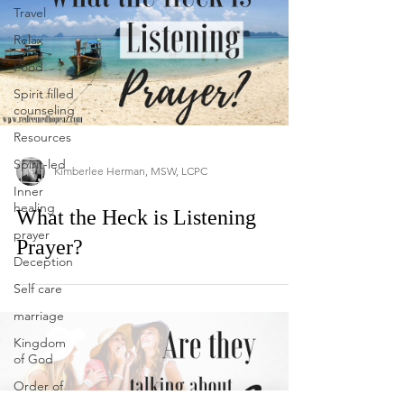
Travel
Relax
Food
Spirit filled
counseling
Resources
Spirit-led
Kimberlee Herman, MSW, LCPC
Inner
healing
What the Heck is Listening
prayer
Prayer?
Deception
Self care
marriage
Kingdom
of God
Order of
Melchizadeck