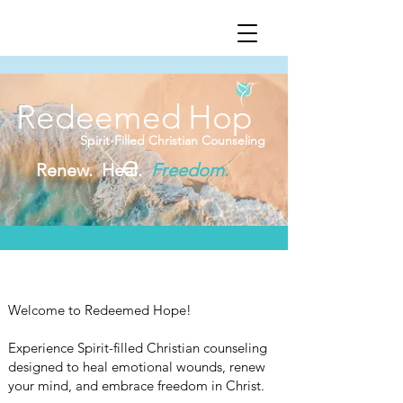
Redeemed
Hop
Spirit-Filled Christian Counseling
e
Renew. Heal.
Freedom
.
Welcome to Redeemed Hope!
Experience Spirit-filled Christian counseling
designed to heal emotional wounds, renew
your mind, and embrace freedom in Christ.​