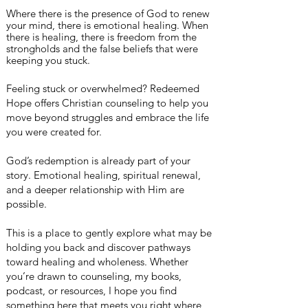
Where there is the presence of God to renew
your mind, there is emotional healing. When
there is healing, there is
freedom
from the
strongholds
and the false beliefs that were
keeping you stuck.
Feeling stuck or overwhelmed? Redeemed
Hope offers Christian counseling to help you
move beyond struggles and embrace the life
you were created for.
God’s redemption is already part of your
story. Emotional healing, spiritual renewal,
and a deeper relationship with Him are
possible.
This is a place to gently explore what may be
holding you back and discover pathways
toward healing and wholeness. Whether
you’re drawn to counseling, my books,
podcast, or resources, I hope you find
something here that meets you right where