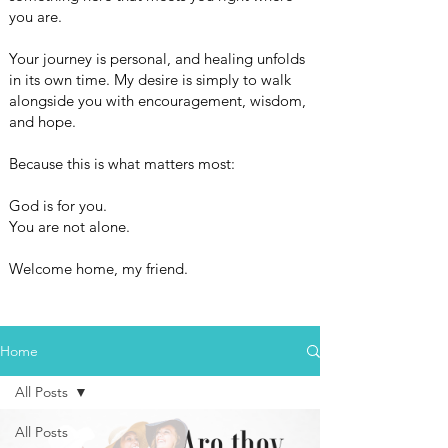
you are.
Your journey is personal, and healing unfolds
in its own time. My desire is simply to walk
alongside you with encouragement, wisdom,
and hope.
Because this is what matters most:
God is for you.
You are not alone.
Welcome home, my friend.
Home
All Posts
All Posts