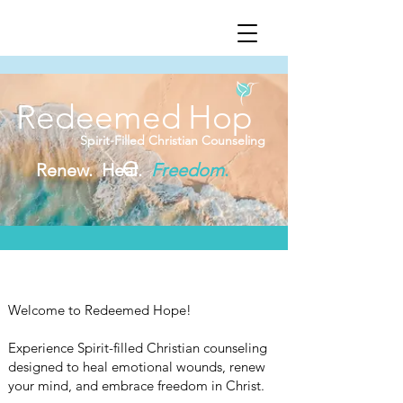
Redeemed
Hop
Spirit-Filled Christian Counseling
e
Renew. Heal.
Freedom
.
Welcome to Redeemed Hope!
Experience Spirit-filled Christian counseling
designed to heal emotional wounds, renew
your mind, and embrace freedom in Christ.​