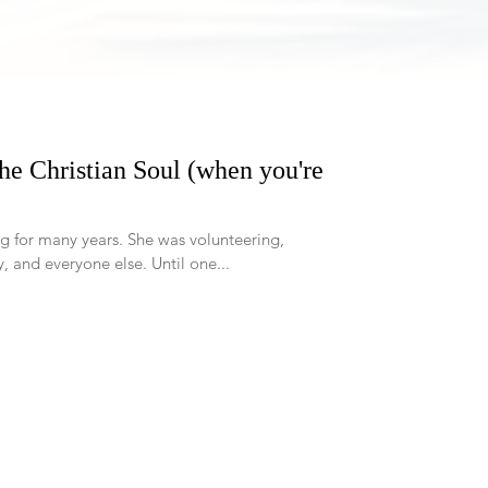
the Christian Soul (when you're
rs. She was volunteering,
working, taking care of her family, and everyone else. Until one...