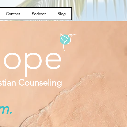
Contact
Podcast
Blog
ope
istian Counseling
om
.