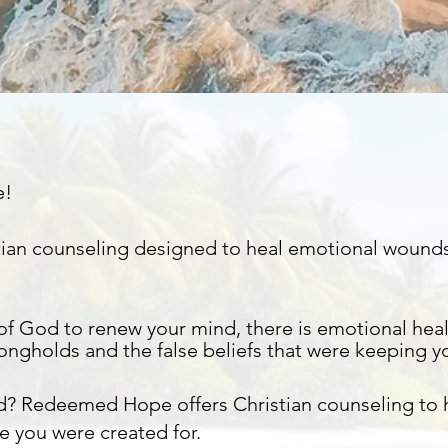
e!
istian counseling designed to heal emotional wound
of God to renew your mind, there is emotional heal
rongholds
and the false beliefs that were keeping y
d? Redeemed Hope offers Christian counseling to
e you were created for.