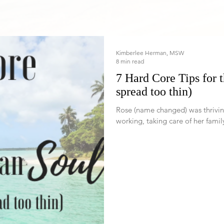
Kimberlee Herman, MSW
8 min read
7 Hard Core Tips for 
spread too thin)
Rose (name changed) was thriving for many yea