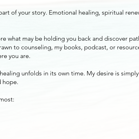
art of your story. Emotional healing, spiritual rene
plore what may be holding you back and discover pa
awn to counseling, my books, podcast, or resourc
re you are.
 healing unfolds in its own time. My desire is simpl
 hope.
 most: