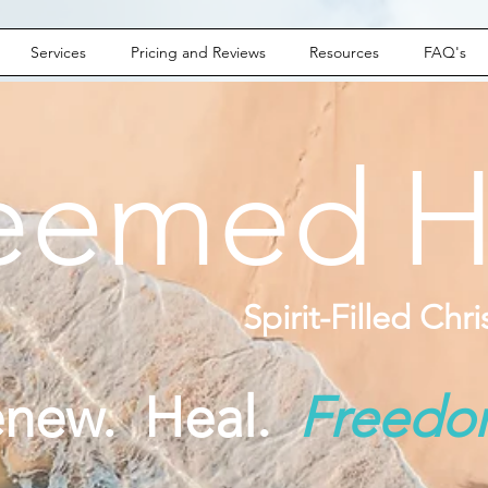
Services
Pricing and Reviews
Resources
FAQ's
eemed
H
Spirit-Filled Chr
enew. Heal.
Freed