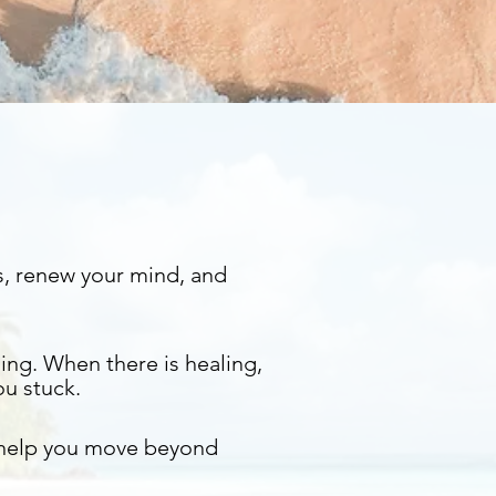
s, renew your mind, and
ing. When there is healing,
ou stuck.
 help you move beyond