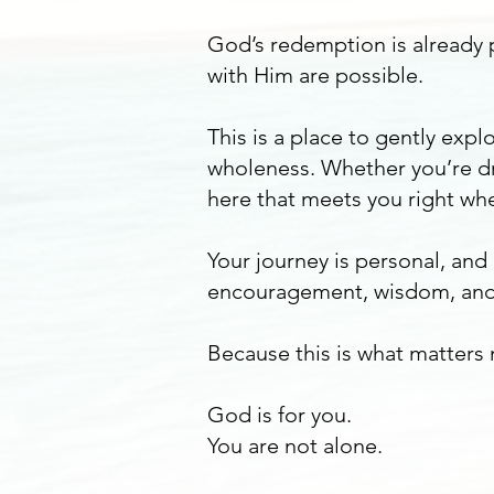
God’s redemption is already p
with Him are possible.
This is a place to gently ex
wholeness. Whether you’re dr
here that meets you right whe
Your journey is personal, and
encouragement, wisdom, and
Because this is what matters
God is for you.
You are not alone.