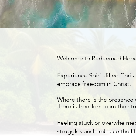
Welcome to Redeemed Hop
Experience Spirit-filled Chr
embrace freedom in Christ.​
Where there is the presence 
there is
freedom
from the
st
Feeling stuck or overwhelme
struggles and embrace the lif