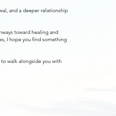
wal, and a deeper relationship
thways toward healing and
es, I hope you find something
y to walk alongside you with