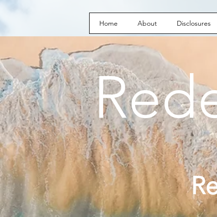
Home
About
Disclosures
Red
R