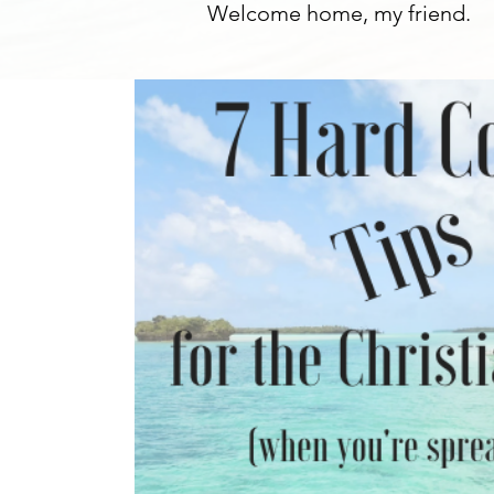
Welcome home, my friend.