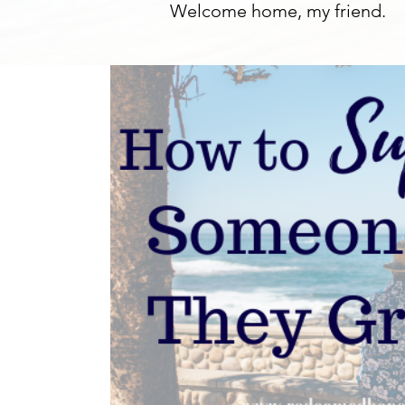
Welcome home, my friend.