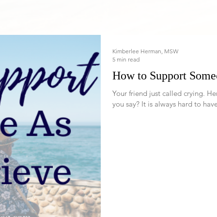
Kimberlee Herman, MSW
5 min read
How to Support Some
Your friend just called crying. Her friend just died and she is a mess. What do
you say? It is always hard to have