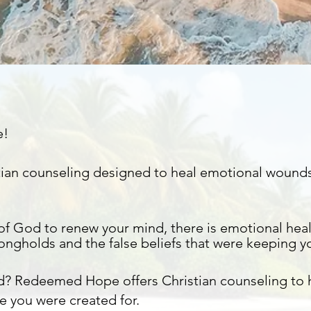
e!
istian counseling designed to heal emotional wound
of God to renew your mind, there is emotional heal
rongholds
and the false beliefs that were keeping y
d? Redeemed Hope offers Christian counseling to
e you were created for.