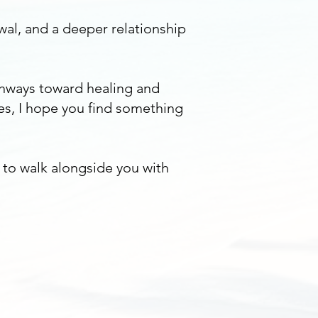
wal, and a deeper relationship
thways toward healing and
es, I hope you find something
y to walk alongside you with