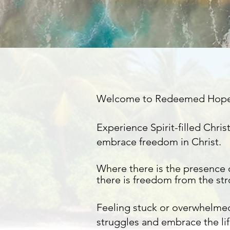
Welcome to Redeemed Hop
Experience Spirit-filled Chr
embrace freedom in Christ.​
Where there is the presence 
there is
freedom
from the
st
Feeling stuck or overwhelme
struggles and embrace the lif