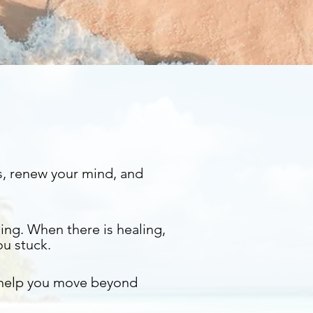
s, renew your mind, and
ing. When there is healing,
ou stuck.
 help you move beyond