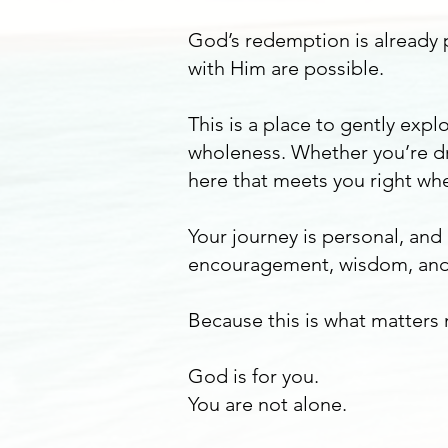
God’s redemption is already p
with Him are possible.
This is a place to gently ex
wholeness. Whether you’re dr
here that meets you right whe
Your journey is personal, and
encouragement, wisdom, and
Because this is what matters
God is for you.
You are not alone.