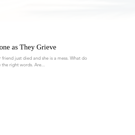
one as They Grieve
 the right words. Are...