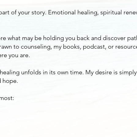
art of your story. Emotional healing, spiritual rene
plore what may be holding you back and discover pa
awn to counseling, my books, podcast, or resourc
re you are.
 healing unfolds in its own time. My desire is simpl
 hope.
 most: