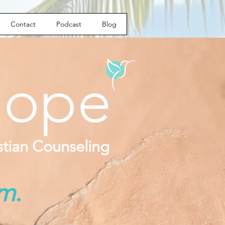
Contact
Podcast
Blog
ope
istian Counseling
om
.