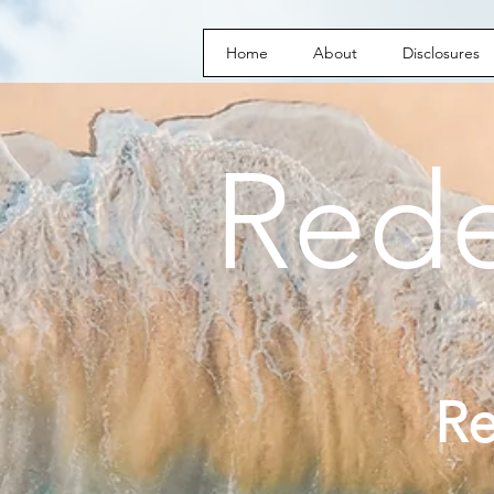
Home
About
Disclosures
Red
R