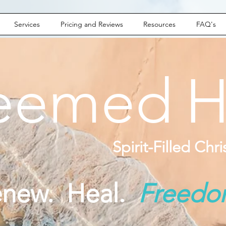
Services
Pricing and Reviews
Resources
FAQ's
eemed
H
Spirit-Filled Chr
enew. Heal.
Freed