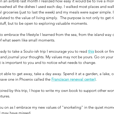
 in an airbnb last month I realized how easy it would be to live a mor
d washed all the dishes I used each day. I walked most places and walk
 groceries (just to last the week) and my meals were super simple. I
lated to the value of living simply.  The purpose is not only to get ri
stuff, but to be open to exploring valuable moments.
to embrace the lifestyle I learned from the sea, from the island way o
 of what seem like small moments.
ready to take a Soulo-ish trip I encourage you to read 
this
 book or fin
 and journal your thoughts. My values may not be yours. Go on your
t is important to you and to notice what needs to change.
ot able to get away, take a day away. Spend it at a garden, a lake, or
have one in Phoenix called the 
Franciscan renewal center)
. 
spired by this trip, I hope to write my own book to support other wom
tures.
u on as I embrace my new values of "snorkeling" in the quiet mome
 I may have missed.