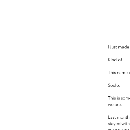
I just made
Kind-of. 
This name e
Soulo. 
This is som
we are.
Last month 
stayed with
my new wo