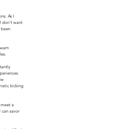
ns. As I 
I don't want 
e been 
 swam 
les.
tantly 
periences. 
he 
atic kicking 
 meet a 
 can savor 