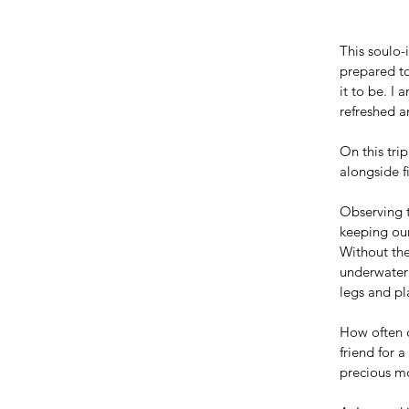
This soulo-
prepared to
it to be. I
refreshed a
On this trip
alongside f
Observing t
keeping our
Without the
underwater 
legs and pla
How often d
friend for 
precious mo