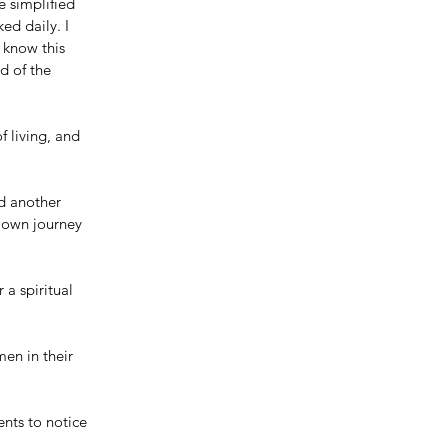
e simplified 
ed daily. I 
 know this 
d of the 
f living, and 
d another 
 own journey 
 a spiritual 
en in their 
nts to notice 