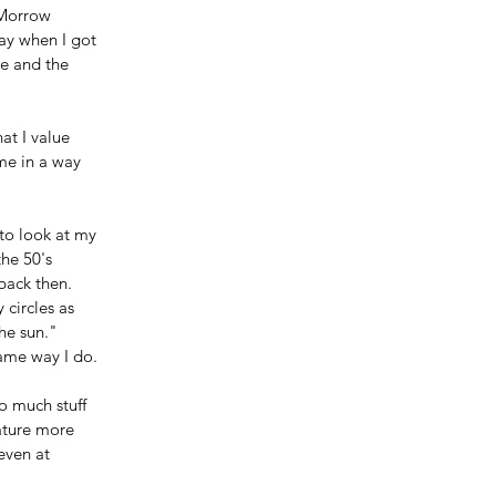
Morrow 
ay when I got 
e and the 
at I value 
me in a way 
to look at my 
he 50's 
back then. 
 circles as 
he sun."
same way I do.
o much stuff 
ature more 
even at 