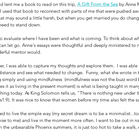
nd lent me a book to read on this trip, 
A Gift From the Sea
 by Anne 
I used that book to reconnect with parts of me that were pushed aw
at may sound a little harsh, but when you get married you do chang
s need to stand down.
to evaluate where I have been and what is coming. To think about wh
can let go. Anne's essays were thoughtful and deeply ministered to 
derful mentor would.
ler, I was able to capture my thoughts and explore them.  I was able 
 distance and see what needed to change.  Funny, what she wrote in t
g simply and using mindfulness  (mindfulness was not the buzz word 
es it as living in the present moment) is what is being taught in many
hing today. As King Solomon tells us, "There is nothing new under t
es1:9). It was nice to know that women before my time also felt the 
ed to live the simple way (my secret dream is to be a minimalist...to
noise to me) and live in the moment more often. I want to be out in n
in the unbearable Phoenix summers, it is just too hot to take a walk, 