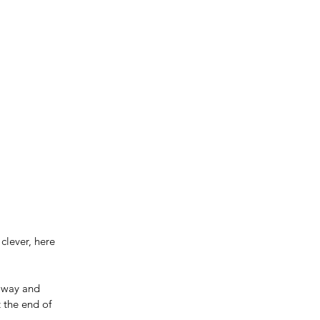
clever, here 
away and 
 the end of 