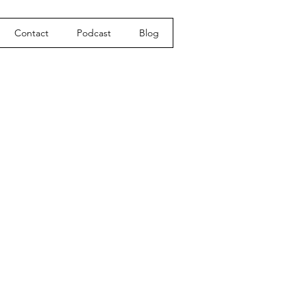
Contact
Podcast
Blog
e