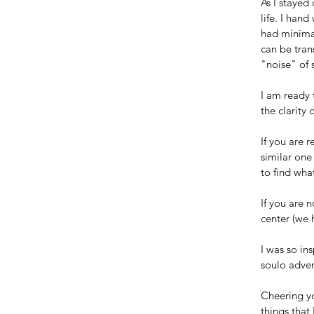
As I stayed
life. I han
had minimal
can be trans
"noise" of 
I am ready 
the clarity
If you are 
similar one
to find wha
If you are n
center (we 
I was so in
soulo adven
Cheering yo
things that