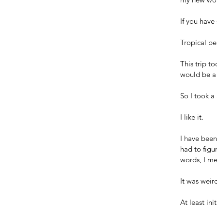
If you have
Tropical be
This trip t
would be a 
So I took a
I like it.
I have been
had to figu
words, I m
It was weird
At least init