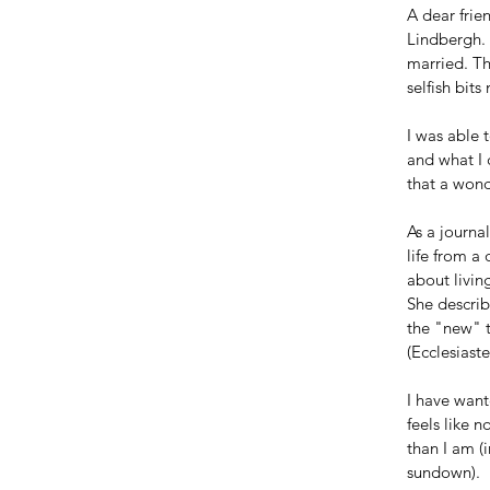
A dear frie
Lindbergh. 
married. Th
selfish bit
I was able 
and what I 
that a won
As a journa
life from a
about livin
She describ
the "new" t
(Ecclesiast
I have want
feels like 
than I am (
sundown).