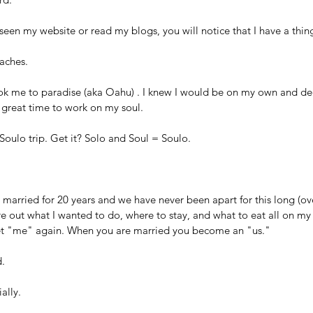
 seen my website or read my blogs, you will notice that I have a thin
aches. 
ook me to paradise (aka Oahu) . I knew I would be on my own and dec
great time to work on my soul. 
 Soulo trip. Get it? Solo and Soul = Soulo.
 married for 20 years and we have never been apart for this long (ove
re out what I wanted to do, where to stay, and what to eat all on my
et "me" again. When you are married you become an "us."
. 
ially.