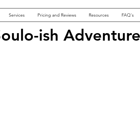
Services
Pricing and Reviews
Resources
FAQ's
oulo-ish Adventur