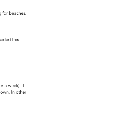
g for beaches. 
ided this 
r a week).  I 
 own. In other 