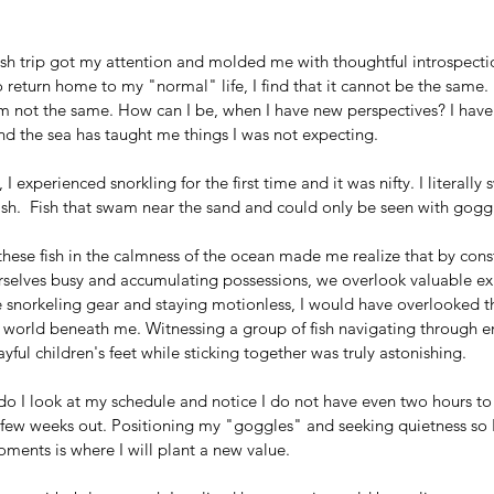
ish trip got my attention and molded me with thoughtful introspectio
 return home to my "normal" life, I find that it cannot be the same. 
 am not the same. How can I be, when I have new perspectives? I hav
nd the sea has taught me things I was not expecting.
, I experienced snorkling for the first time and it was nifty. I literally
ish.  Fish that swam near the sand and could only be seen with gogg
hese fish in the calmness of the ocean made me realize that by cons
selves busy and accumulating possessions, we overlook valuable ex
 snorkeling gear and staying motionless, I would have overlooked t
world beneath me. Witnessing a group of fish navigating through err
yful children's feet while sticking together was truly astonishing.
o I look at my schedule and notice I do not have even two hours to
a few weeks out. Positioning my "goggles" and seeking quietness so I
ments is where I will plant a new value. 