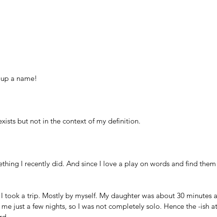
 up a name! 
xists but not in the context of my definition.
ething I recently did. And since I love a play on words and find them 
I took a trip. Mostly by myself. My daughter was about 30 minutes 
 me just a few nights, so I was not completely solo. Hence the -ish at
rd.