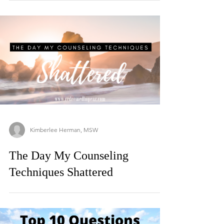
Kimberlee Herman, MSW
The Day My Counseling
Techniques Shattered