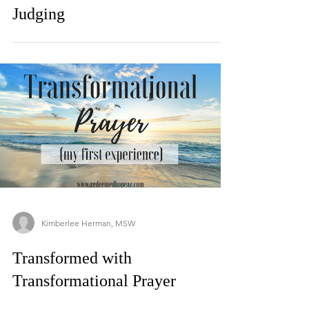
Judging
Kimberlee Herman, MSW
Transformed with
Transformational Prayer