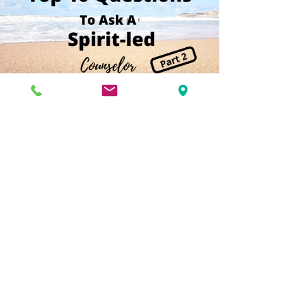
Kimberlee Herman, MSW
Top 10 Questions to Ask a
Spirit-led Counselor Before You
Meet (Part 2)