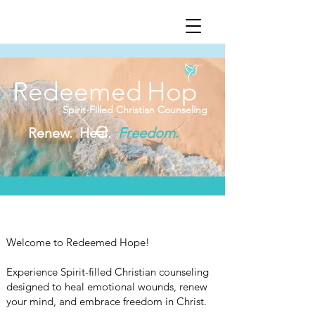
Redeemed
Hop
Spirit-Filled Christian Counseling
e
Renew. Heal.
Freedom
.
Welcome to Redeemed Hope!
Experience Spirit-filled Christian counseling
designed to heal emotional wounds, renew
your mind, and embrace freedom in Christ.​