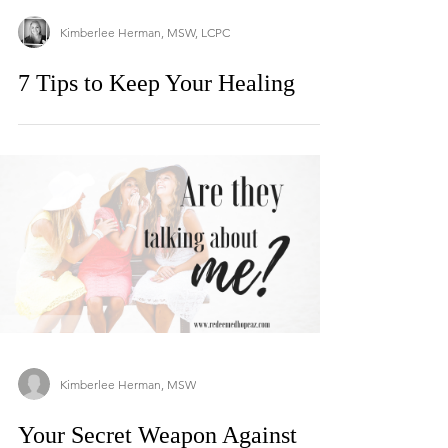
Kimberlee Herman, MSW, LCPC
7 Tips to Keep Your Healing
Kimberlee Herman, MSW
Your Secret Weapon Against