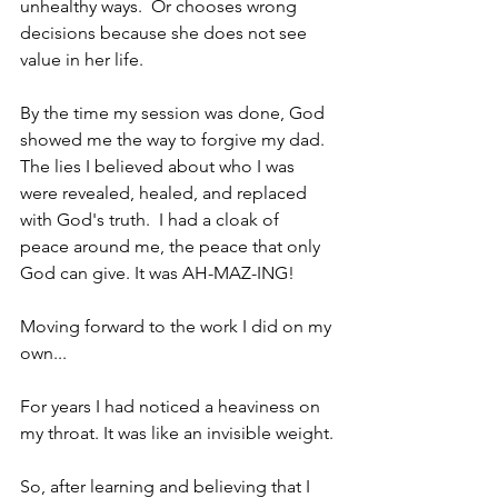
unhealthy ways.  Or chooses wrong 
decisions because she does not see 
value in her life.
By the time my session was done, God 
showed me the way to forgive my dad.  
The lies I believed about who I was 
were revealed, healed, and replaced 
with God's truth.  I had a cloak of 
peace around me, the peace that only 
God can give. It was AH-MAZ-ING!
Moving forward to the work I did on my 
own...
For years I had noticed a heaviness on 
my throat. It was like an invisible weight.
So, after learning and believing that I 