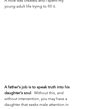
A hole was created and I spent my 
young adult life trying to fill it.
A father's job is to speak truth into his 
daughter's soul
.  Without this, and 
without intervention, you may have a 
daughter that seeks male attention in 