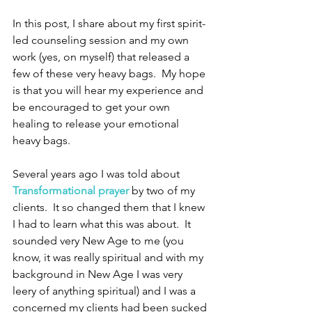
In this post, I share about my first spirit-
led counseling session and my own 
work (yes, on myself) that released a 
few of these very heavy bags.  My hope 
is that you will hear my experience and 
be encouraged to get your own 
healing to release your emotional 
heavy bags.
Several years ago I was told about 
Transformational prayer
 by two of my 
clients.  It so changed them that I knew 
I had to learn what this was about.  It 
sounded very New Age to me (you 
know, it was really spiritual and with my 
background in New Age I was very 
leery of anything spiritual) and I was a 
concerned my clients had been sucked 