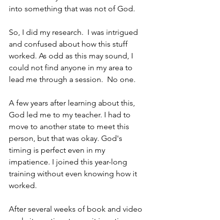
into something that was not of God.
So, I did my research.  I was intrigued 
and confused about how this stuff 
worked. As odd as this may sound, I 
could not find anyone in my area to 
lead me through a session.  No one.
A few years after learning about this, 
God led me to my teacher. I had to 
move to another state to meet this 
person, but that was okay. God's 
timing is perfect even in my 
impatience. I joined this year-long 
training without even knowing how it 
worked.
After several weeks of book and video 