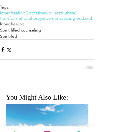
Tags:
inner healing
God
father
wounds
truth
soul
transformational prayer
demons
casting out
Lord
Inner healing
Spirit filled counseling
Spirit-led
You Might Also Like: