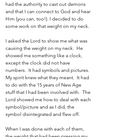
had the authority to cast out demons 
and that I can connect to God and hear 
Him (you can, too!). I decided to do 
some work on that weight on my neck.
I asked the Lord to show me what was 
causing the weight on my neck.  He 
showed me something like a clock, 
except the clock did not have 
numbers.  It had symbols and pictures.  
My spirit knew what they meant.  It had 
to do with the 15 years of New Age 
stuff that I had been involved with.  The 
Lord showed me how to deal with each 
symbol/picture and as I did, the 
symbol disintegrated and flew off.
When I was done with each of them, 
the weight that had been pressing my 