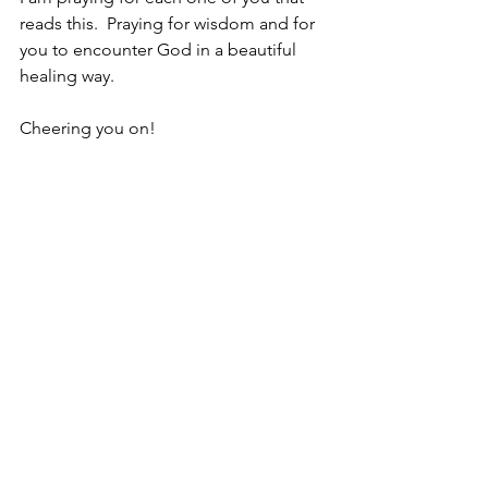
reads this.  Praying for wisdom and for 
you to encounter God in a beautiful 
healing way.
Cheering you on!