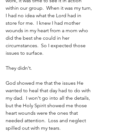
work, it was time to see it in action 
within our group.  When it was my turn, 
I had no idea what the Lord had in 
store for me.  I knew I had mother 
wounds in my heart from a mom who 
did the best she could in her 
circumstances.  So I expected those 
issues to surface.  
They didn't.
God showed me that the issues He 
wanted to heal that day had to do with 
my dad.  I won't go into all the details, 
but the Holy Spirit showed me those 
heart wounds were the ones that 
needed attention.  Loss and neglect 
spilled out with my tears.  