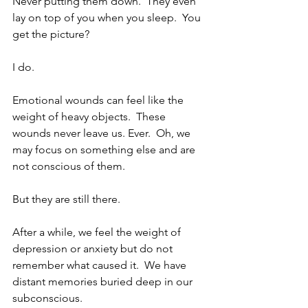
Never putting them down.  They even 
lay on top of you when you sleep.  You 
get the picture?
I do.
Emotional wounds can feel like the 
weight of heavy objects.  These 
wounds never leave us. Ever.  Oh, we 
may focus on something else and are 
not conscious of them. 
But they are still there. 
After a while, we feel the weight of 
depression or anxiety but do not 
remember what caused it.  We have 
distant memories buried deep in our 
subconscious.