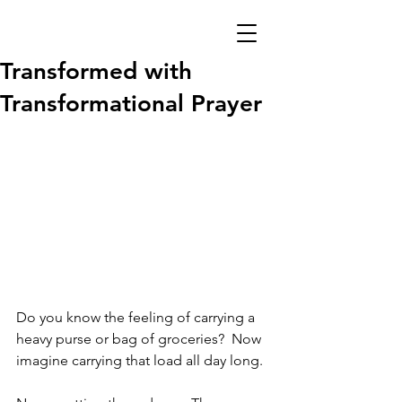
Transformed with
Transformational Prayer
Do you know the feeling of carrying a 
heavy purse or bag of groceries?  Now 
imagine carrying that load all day long. 