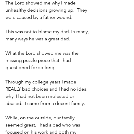
The Lord showed me why I made 
unhealthy decisions growing up.  They 
were caused by a father wound. 
This was not to blame my dad. In many, 
many ways he was a great dad.
What the Lord showed me was the 
missing puzzle piece that I had 
questioned for so long. 
Through my college years I made 
REALLY bad choices and I had no idea 
why. I had not been molested or 
abused.  I came from a decent family. 
While, on the outside, our family 
seemed great, I had a dad who was 
focused on his work and both my 