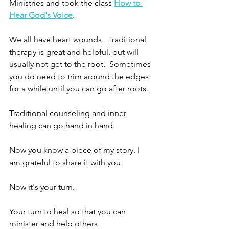
Ministries and took the class 
How to 
Hear God's Voice
.  
We all have heart wounds.  Traditional 
therapy is great and helpful, but will 
usually not get to the root.  Sometimes 
you do need to trim around the edges 
for a while until you can go after roots.
Traditional counseling and inner 
healing can go hand in hand.
Now you know a piece of my story. I 
am grateful to share it with you. 
Now it's your turn.
Your turn to heal so that you can 
minister and help others. 