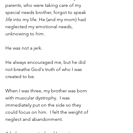
parents, who were taking care of my 
special needs brother, forgot to speak 
life
 into my life. He (and my mom) had 
neglected my emotional needs, 
unknowing to him.  
He was not a jerk.  
He always encouraged me, but he did 
not breathe God's truth of who I was 
created to be.
When I was three, my brother was born 
with muscular dystrophy.  I was 
immediately put on the side so they 
could focus on him.  I felt the weight of 
neglect and abandonment.