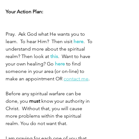
Your Action Plan:
Pray.  Ask God what He wants you to 
learn.  To hear Him?  Then visit 
here
.
  To 
understand more about the spiritual 
realm? Then look at 
this
.
  Want to have 
your own healing? Go 
here
 to find 
someone in your area (or on-line) to 
make an appointment OR 
contact me
.
Before any spiritual warfare can be 
done, you 
must
 know your authority in 
Christ.  Without that, you will cause 
more problems within the spiritual 
realm. You do not want that.  
I am praying for each one of you that 