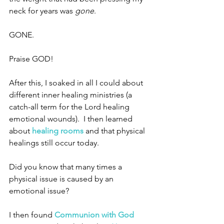
neck for years was 
gone
.
GONE.
Praise GOD!
After this, I soaked in all I could about 
different inner healing ministries (a 
catch-all term for the Lord healing 
emotional wounds).  I then learned 
about 
healing rooms
and that physical 
healings still occur today.  
Did you know that many times a 
physical issue is caused by an 
emotional issue? 
I then found 
Communion with God